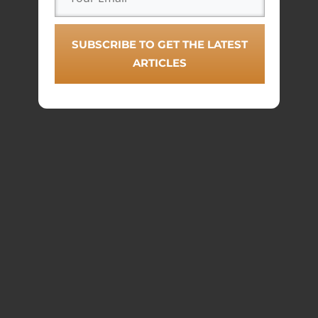
SUBSCRIBE TO GET THE LATEST
ARTICLES