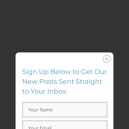
Sign Up Below to Get Our
New Posts Sent Straight
to Your Inbox: